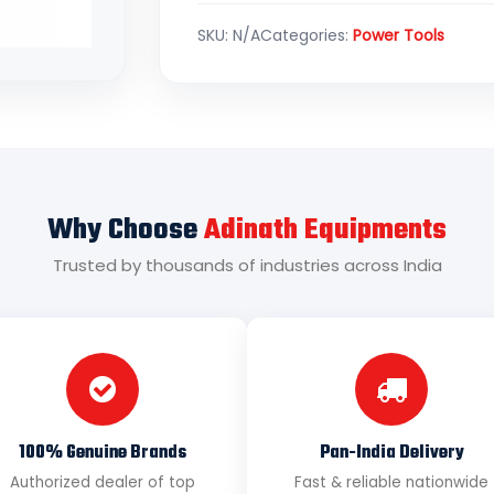
SKU:
N/A
Categories:
Power Tools
Why Choose
Adinath Equipments
Trusted by thousands of industries across India
100% Genuine Brands
Pan-India Delivery
Authorized dealer of top
Fast & reliable nationwide