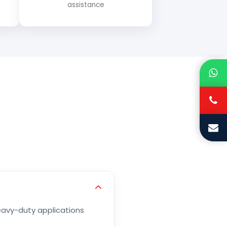
assistance
heavy-duty applications