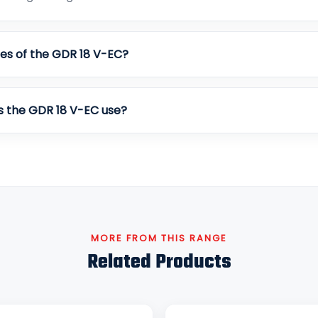
es of the GDR 18 V-EC?
s the GDR 18 V-EC use?
MORE FROM THIS RANGE
Related Products