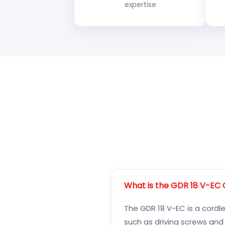
expertise
What is the GDR 18 V-EC C
The GDR 18 V-EC is a cordle
such as driving screws and d