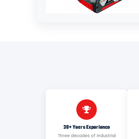
30+ Years Experience
Three decades of industrial