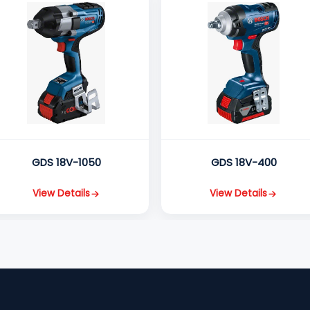
GDS 18V-1050
GDS 18V-400
View Details
View Details