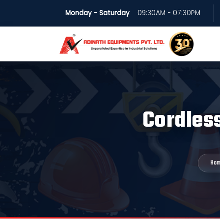
Monday - Saturday
09:30AM - 07:30PM
Cordless
Ho