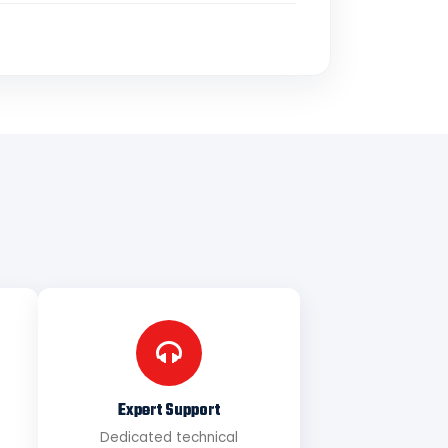
Expert Support
Dedicated technical