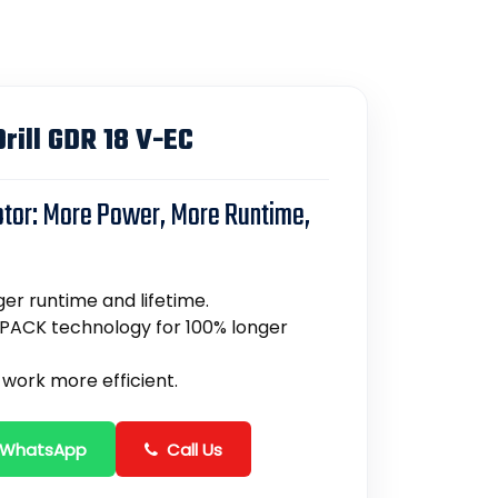
rill GDR 18 V-EC
otor: More Power, More Runtime,
er runtime and lifetime.
PACK technology for 100% longer
work more efficient.
 WhatsApp
Call Us