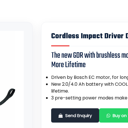
Cordless Impact Driver D
The new GDR with brushless m
More Lifetime
Driven by Bosch EC motor, for long
New 2.0/4.0 Ah battery with COOL
lifetime.
3 pre-setting power modes make 
Send Enquiry
Buy on