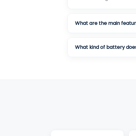
What are the main featur
What kind of battery doe