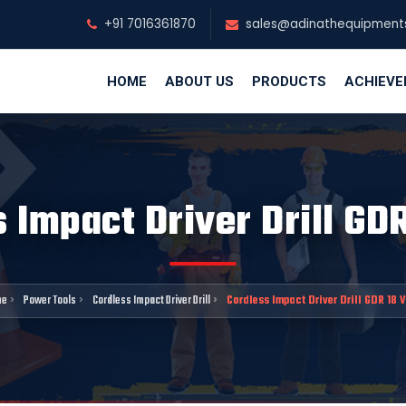
+91 7016361870
sales@adinathequipment
HOME
ABOUT US
PRODUCTS
ACHIEV
 Impact Driver Drill GD
me
Power Tools
Cordless Impact Driver Drill
Cordless Impact Driver Drill GDR 18 