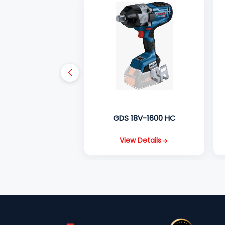
GDS 18V-1600 HC
View Details