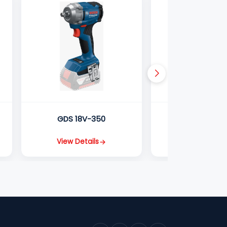
GDS 18V-350
GDS 18V-2
View Details
View Detail