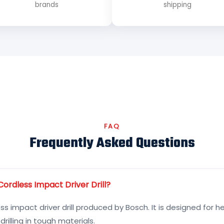
brands
shipping
FAQ
Frequently Asked Questions
ordless Impact Driver Drill?
ss impact driver drill produced by Bosch. It is designed for 
rilling in tough materials.