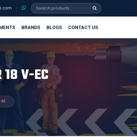
s.com
EMENTS
BRANDS
BLOGS
CONTACT US
R 18 V-EC
V-EC