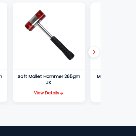
m
Soft Mallet Hammer 265gm
Machinist Hamm
JK
JK
View Details
View Detail