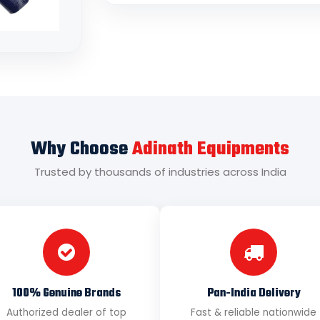
Why Choose
Adinath Equipments
Trusted by thousands of industries across India
100% Genuine Brands
Pan-India Delivery
Authorized dealer of top
Fast & reliable nationwide