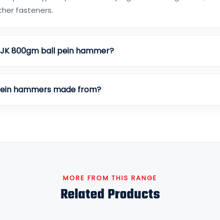
other fasteners.
e JK 800gm ball pein hammer?
 pein hammers made from?
MORE FROM THIS RANGE
Related Products