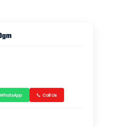
00gm
 WhatsApp
Call Us