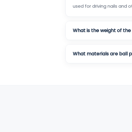
used for driving nails and 
What is the weight of th
What materials are ball