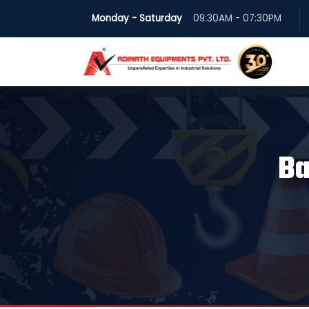
Monday - Saturday
09:30AM - 07:30PM
Ba