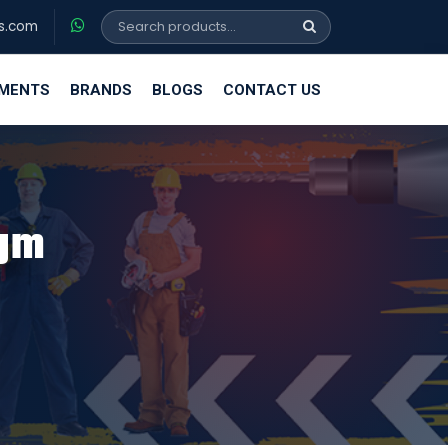
s.com
EMENTS
BRANDS
BLOGS
CONTACT US
0gm