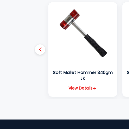
Soft Mallet Hammer 340gm
JK
View Details