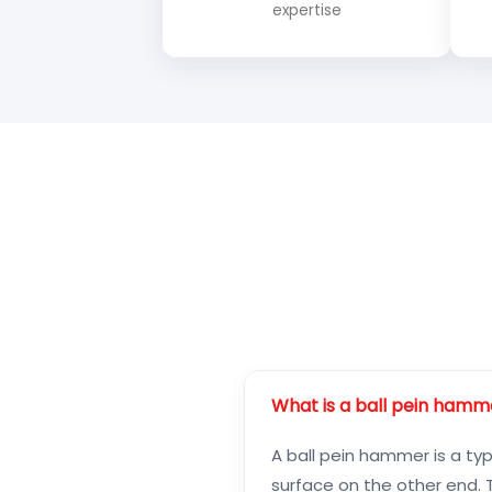
expertise
What is a ball pein hamm
A ball pein hammer is a ty
surface on the other end. T