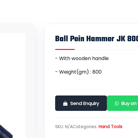
Ball Pein Hammer JK 8
- With wooden handle
- Weight(gm) : 800
Send Enquiry
Buy on
SKU:
N/A
Categories:
Hand Tools