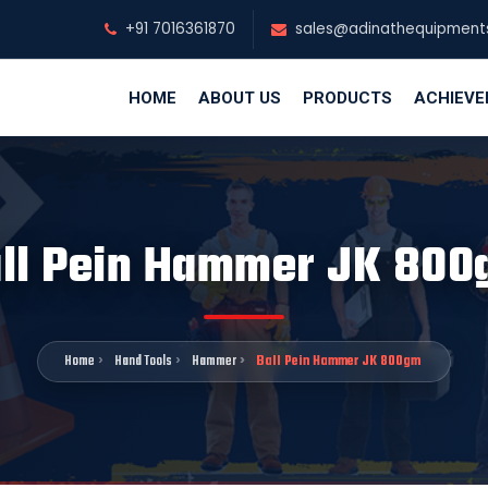
+91 7016361870
sales@adinathequipment
HOME
ABOUT US
PRODUCTS
ACHIEV
ll Pein Hammer JK 80
Home
Hand Tools
Hammer
Ball Pein Hammer JK 800gm