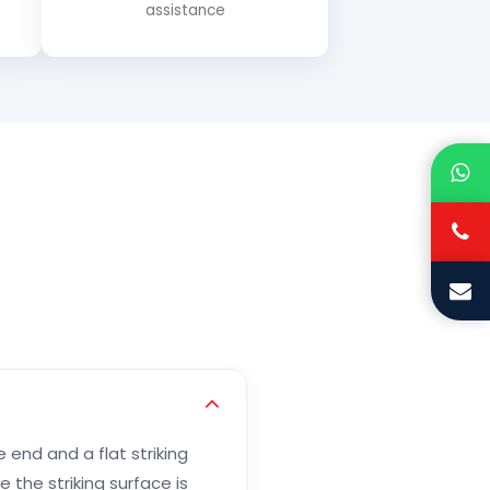
assistance
end and a flat striking
 the striking surface is