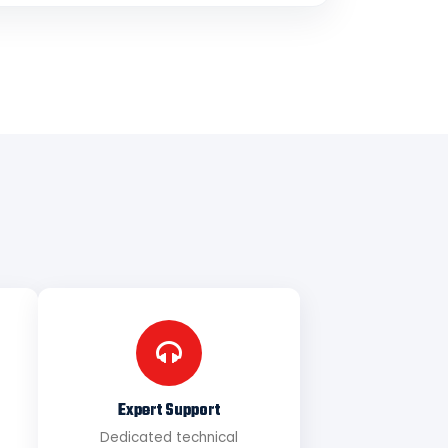
Expert Support
Dedicated technical