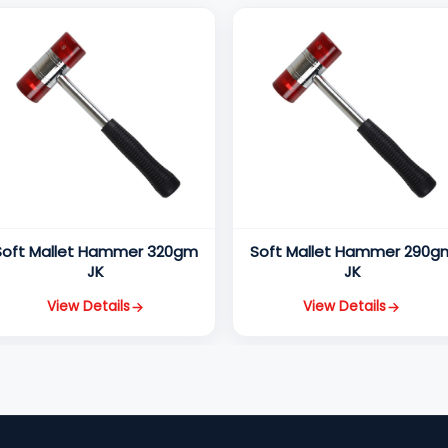
Soft Mallet Hammer 320gm
Soft Mallet Hammer 290g
JK
JK
View Details
View Details