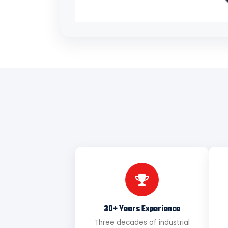
30+ Years Experience
Three decades of industrial