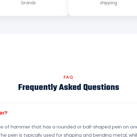
brands
shipping
FAQ
Frequently Asked Questions
er?
pe of hammer that has a rounded or ball-shaped pein on one 
he pein is typically used for shaping and bending metal, while