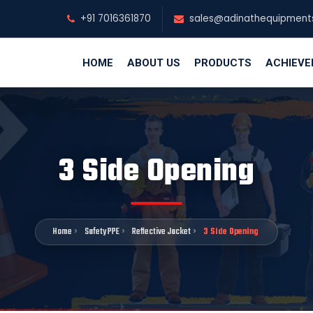
+91 7016361870
sales@adinathequipment
HOME
ABOUT US
PRODUCTS
ACHIEV
3 Side Opening
Home
Safety PPE
Reflective Jacket
3 Side Opening