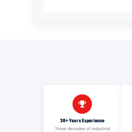
30+ Years Experience
Three decades of industrial