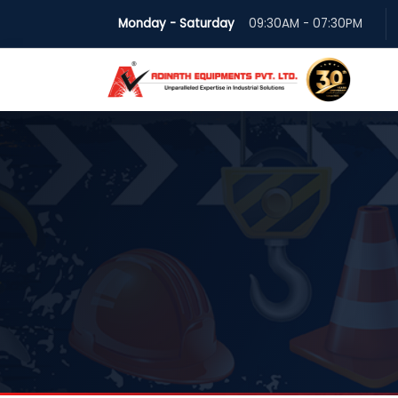
Monday - Saturday
09:30AM - 07:30PM