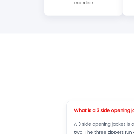
expertise
What is a 3 side opening 
A 3 side opening jacket is 
two. The three zippers run 