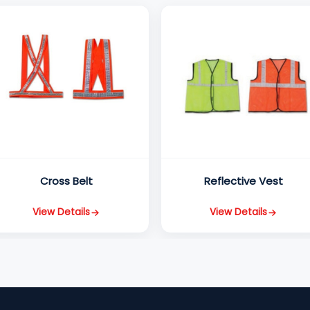
Cross Belt
Reflective Vest
View Details
View Details