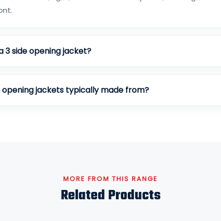
ont.
a 3 side opening jacket?
e opening jackets typically made from?
MORE FROM THIS RANGE
Related Products