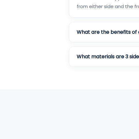
from either side and the fr
What are the benefits of 
What materials are 3 sid