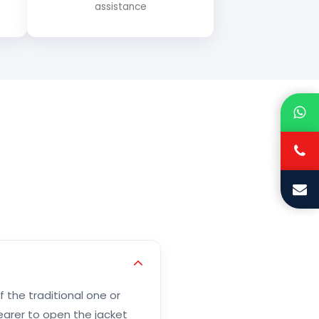
assistance
f the traditional one or
wearer to open the jacket