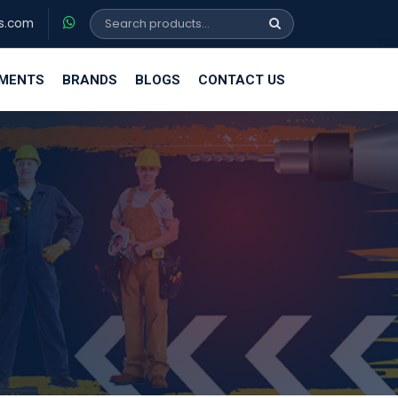
s.com
EMENTS
BRANDS
BLOGS
CONTACT US