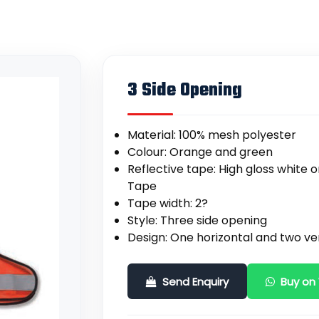
3 Side Opening
Material: 100% mesh polyester
Colour: Orange and green
Reflective tape: High gloss white
Tape
Tape width: 2?
Style: Three side opening
Design: One horizontal and two ver
Send Enquiry
Buy on