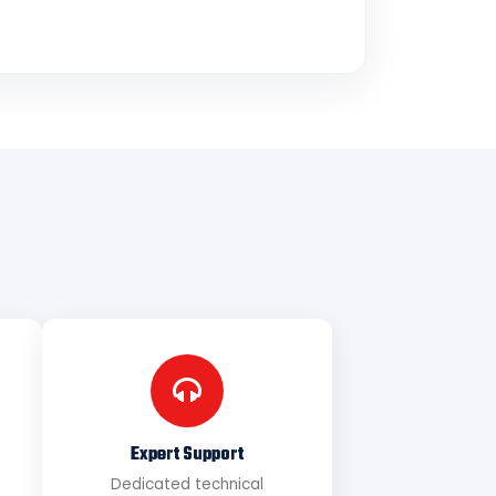
Expert Support
Dedicated technical