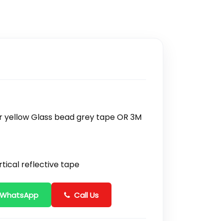
 or yellow Glass bead grey tape OR 3M
tical reflective tape
 WhatsApp
Call Us