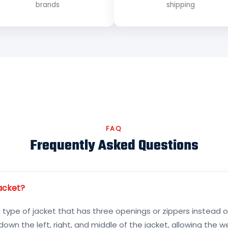
brands
shipping
FAQ
Frequently Asked Questions
jacket?
a type of jacket that has three openings or zippers instead o
down the left, right, and middle of the jacket, allowing the 