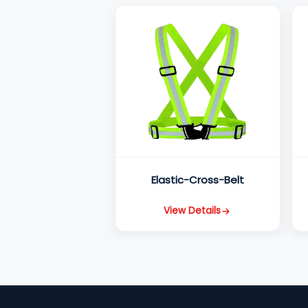
Elastic-Cross-Belt
View Details