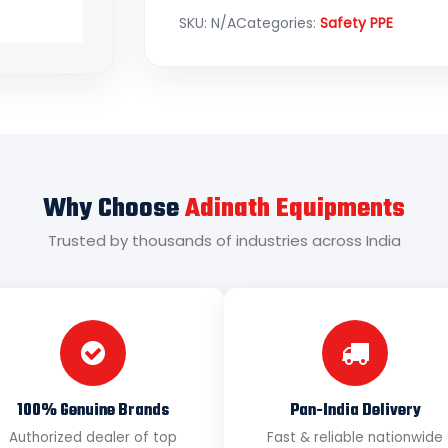
SKU:
N/A
Categories:
Safety PPE
Why Choose
Adinath Equipments
Trusted by thousands of industries across India
100% Genuine Brands
Pan-India Delivery
Authorized dealer of top
Fast & reliable nationwide