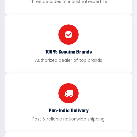
Three decades of industrial expertise
100% Genuine Brands
Authorized dealer of top brands
Pan-India Delivery
Fast & reliable nationwide shipping