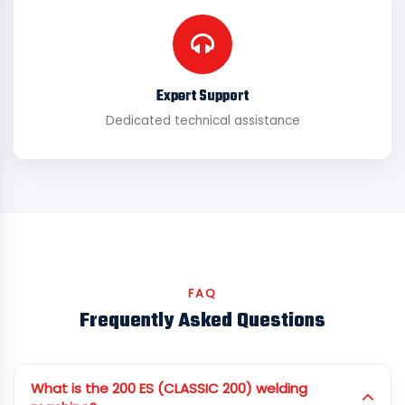
Expert Support
Dedicated technical assistance
FAQ
Frequently Asked Questions
What is the 200 ES (CLASSIC 200) welding