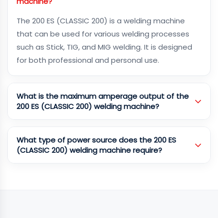
machine?
The 200 ES (CLASSIC 200) is a welding machine
that can be used for various welding processes
such as Stick, TIG, and MIG welding. It is designed
for both professional and personal use.
What is the maximum amperage output of the
200 ES (CLASSIC 200) welding machine?
What type of power source does the 200 ES
(CLASSIC 200) welding machine require?