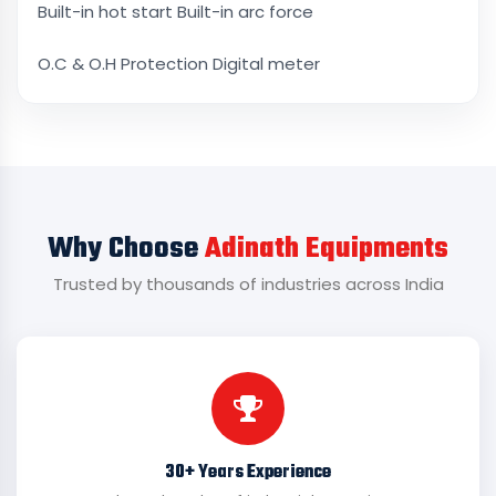
Built-in hot start Built-in arc force
O.C & O.H Protection Digital meter
Why Choose
Adinath Equipments
Trusted by thousands of industries across India
30+ Years Experience