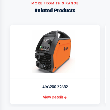
MORE FROM THIS RANGE
Related Products
ARC200 Z2S32
View Details