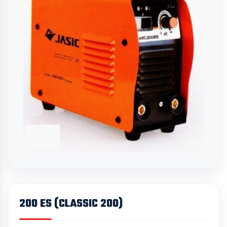
200 ES (CLASSIC 200)