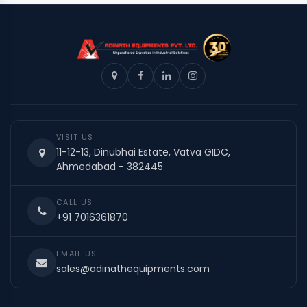
VISIT US
11-12-13, Dinubhai Estate, Vatva GIDC,
Ahmedabad - 382445
CALL US
+91 7016361870
EMAIL US
sales@adinathequipments.com