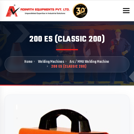
To
200 ES (CLASSIC 200)
Home
Welding Machines
Arc / MMA Welding Machine
200 ES (CLASSIC 200)