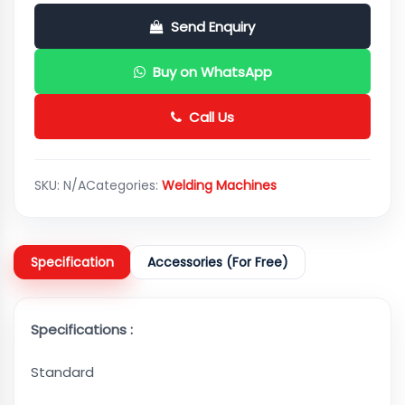
Send Enquiry
Buy on WhatsApp
Call Us
SKU:
N/A
Categories:
Welding Machines
Specification
Accessories (For Free)
Specifications :
Standard