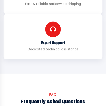
Fast & reliable nationwide shipping
Expert Support
Dedicated technical assistance
FAQ
Frequently Asked Questions