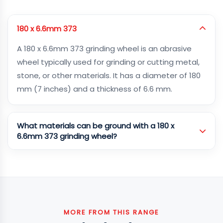
180 x 6.6mm 373
A 180 x 6.6mm 373 grinding wheel is an abrasive
wheel typically used for grinding or cutting metal,
stone, or other materials. It has a diameter of 180
mm (7 inches) and a thickness of 6.6 mm.
What materials can be ground with a 180 x
6.6mm 373 grinding wheel?
MORE FROM THIS RANGE