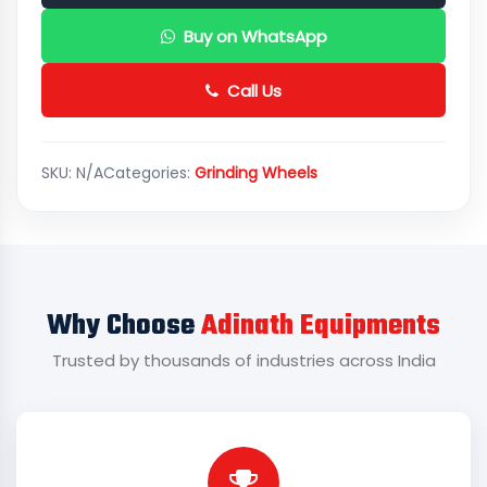
Buy on WhatsApp
Call Us
SKU:
N/A
Categories:
Grinding Wheels
Why Choose
Adinath Equipments
Trusted by thousands of industries across India