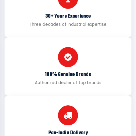
30+ Years Experience
Three decades of industrial expertise
100% Genuine Brands
Authorized dealer of top brands
Pan-India Delivery