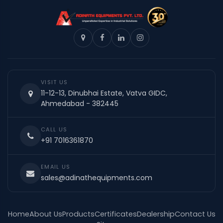
VISIT US
11-12-13, Dinubhai Estate, Vatva GIDC,
Ahmedabad - 382445
CALL US
+91 7016361870
EMAIL US
sales@adinathequipments.com
Home
About Us
Products
Certificates
Dealership
Contact Us