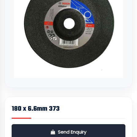
180 x 6.6mm 373
Send Enquiry