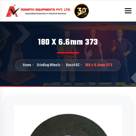
To
180 X 6.6mm 373
Home
Grinding Wheels
Bosch DC
180 x 6.6mm 373