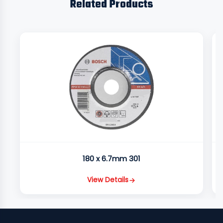
Related Products
180 x 6.7mm 301
View Details