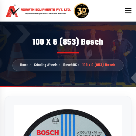
To
100 X 6 (853) Bosch
Home
Grinding Wheels
Bosch DC
100 x 6 (853) Bosch