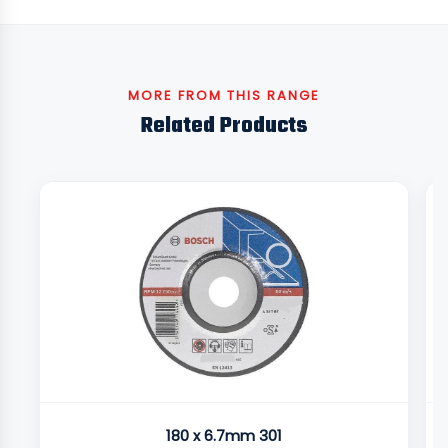
MORE FROM THIS RANGE
Related Products
180 x 6.7mm 301