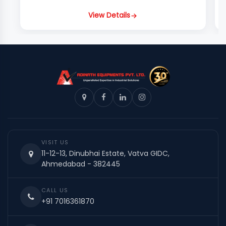
View Details
VISIT US
11-12-13, Dinubhai Estate, Vatva GIDC,
Ahmedabad - 382445
CALL US
+91 7016361870