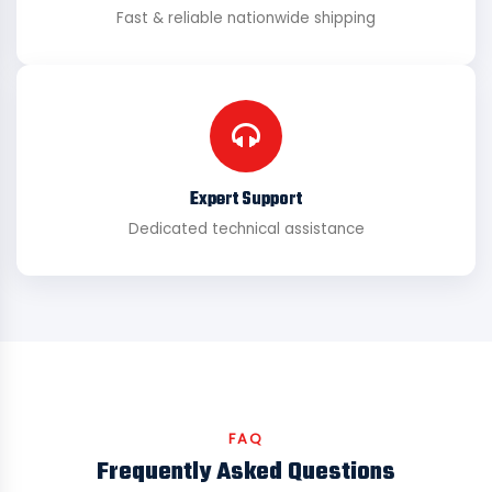
Fast & reliable nationwide shipping
Expert Support
Dedicated technical assistance
FAQ
Frequently Asked Questions