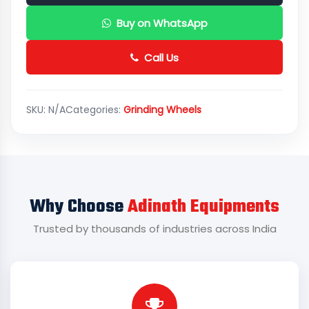
Buy on WhatsApp
Call Us
SKU:
N/A
Categories:
Grinding Wheels
Why Choose
Adinath Equipments
Trusted by thousands of industries across India