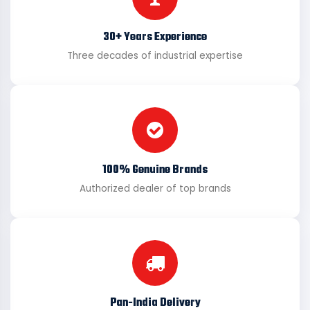
30+ Years Experience
Three decades of industrial expertise
100% Genuine Brands
Authorized dealer of top brands
Pan-India Delivery