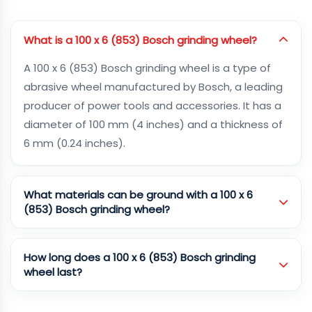
What is a 100 x 6 (853) Bosch grinding wheel?
A 100 x 6 (853) Bosch grinding wheel is a type of
abrasive wheel manufactured by Bosch, a leading
producer of power tools and accessories. It has a
diameter of 100 mm (4 inches) and a thickness of
6 mm (0.24 inches).
What materials can be ground with a 100 x 6
(853) Bosch grinding wheel?
How long does a 100 x 6 (853) Bosch grinding
wheel last?