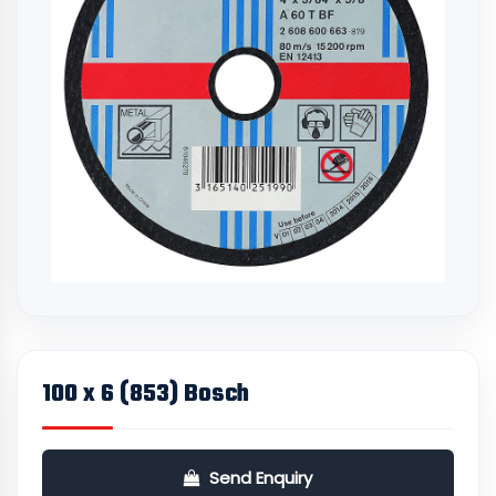
100 x 6 (853) Bosch
Send Enquiry