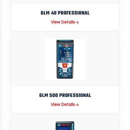
GLM 40 PROFESSIONAL
View Details
GLM 500 PROFESSIONAL
View Details