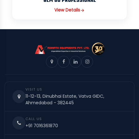
GLM 80 PROFESSIONAL
View Details
VISIT US
11-12-13, Dinubhai Estate, Vatva GIDC,
Ahmedabad - 382445
CALL US
+91 7016361870