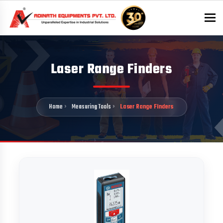
To
Laser Range Finders
Home
Measuring Tools
Laser Range Finders