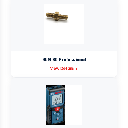
GLM 30 Professional
View Details