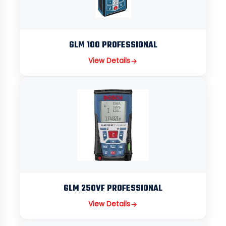
GLM 100 PROFESSIONAL
View Details
GLM 250VF PROFESSIONAL
View Details