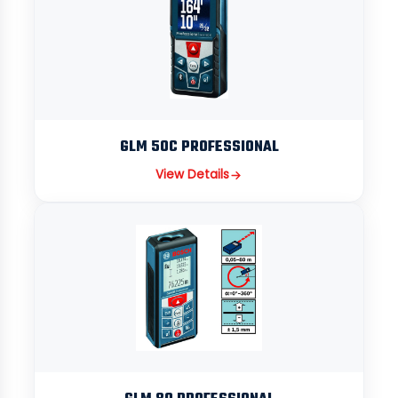
GLM 50C PROFESSIONAL
View Details