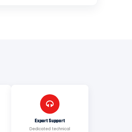
Expert Support
Dedicated technical