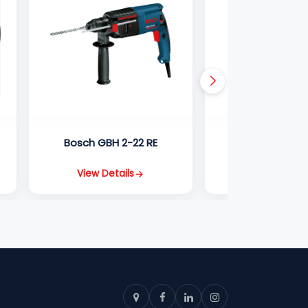
Bosch GBH 2-22 RE
Bosch GBH 5
View Details
View Detail