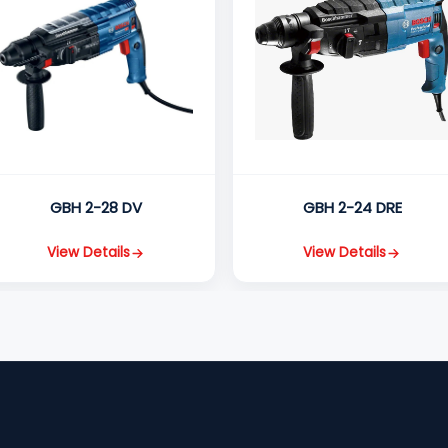
GBH 2-28 DV
GBH 2-24 DRE
View Details
View Details