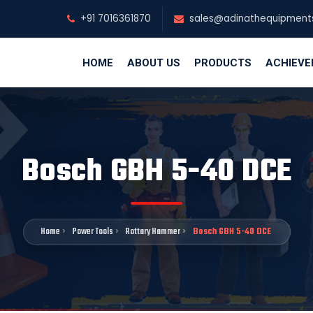
+91 7016361870
sales@adinathequipment
HOME
ABOUT US
PRODUCTS
ACHIEV
Bosch GBH 5-40 DCE
Home
Power Tools
Rottary Hammer
Bosch GBH 5-40 DCE