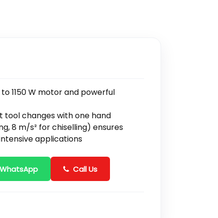
due to 1150 W motor and powerful
t tool changes with one hand
ing, 8 m/s² for chiselling) ensures
intensive applications
 WhatsApp
Call Us